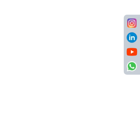
D2C
,
Healthcare
,
Retail
Hiring across India
8 LPA - 14 LPA
Store Sales Executive (Job Code:
NSC000174)
D2C
,
Retail
,
Sales
Bengaluru
3 LPA - 4 LPA + High Incentives
Marketing Manager (Job Code:
NSC000155)
D2C
,
Healthcare
,
Internet
,
Marketing
,
Media
,
Retail
Mumbai
20 LPA - 25 LPA