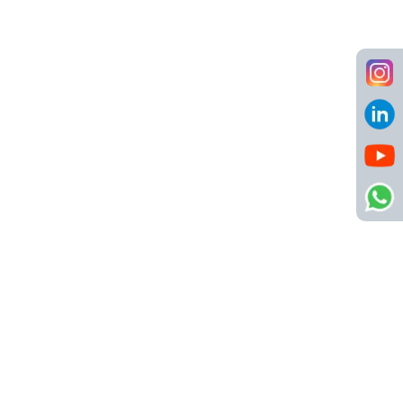
Call us
8484904123
info@netsyscon.in
Quick Links
About Us
Contact Us
Active Jobs