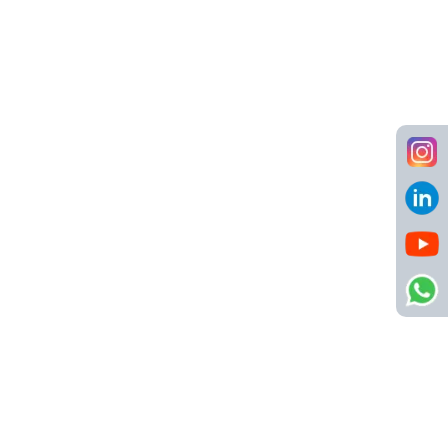
Hospitality Group at Goa (Job Code:
NSC00049)
Hospitality
,
Human Resources
Goa
10 LPA - 12 LPA
Call us
8484904123
info@netsyscon.in