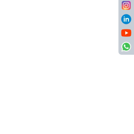
Call us
8484904123
info@netsyscon.in
Quick Links
About Us
Contact Us
Active Jobs
Important Links
Privacy Policy
Refund Policy